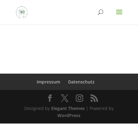
Impressum
Datenschutz
Designed by
Elegant Themes
| Powered by
WordPress